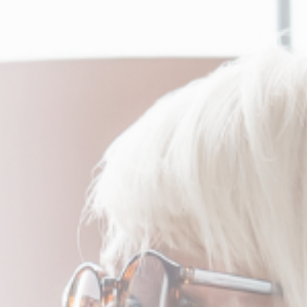
Services
Q & A
Testimonials
Contact
English