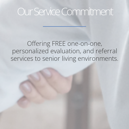
Our Service Commitment
Offering FREE one-on-one,
personalized evaluation, and referral
services to senior living environments.